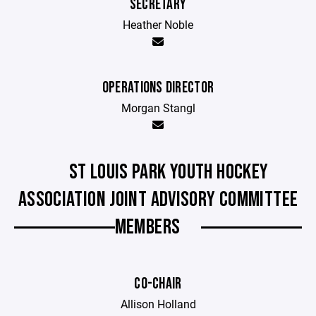
SECRETARY
Heather Noble
OPERATIONS DIRECTOR
Morgan Stangl
ST LOUIS PARK YOUTH HOCKEY
ASSOCIATION JOINT ADVISORY COMMITTEE
MEMBERS
CO-CHAIR
Allison Holland