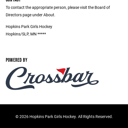
To contact the appropriate person, please visit the Board of
Directors page under About.
Hopkins Park Girls Hockey
Hopkins/SLP, MN *****
POWERED BY
©
2026 Hopkins Park Girls Hockey. All Rights Reserved.