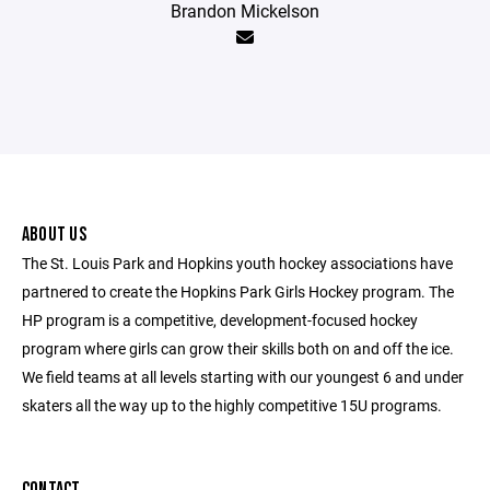
Brandon Mickelson
ABOUT US
The St. Louis Park and Hopkins youth hockey associations have
partnered to create the Hopkins Park Girls Hockey program. The
HP program is a competitive, development-focused hockey
program where girls can grow their skills both on and off the ice.
We field teams at all levels starting with our youngest 6 and under
skaters all the way up to the highly competitive 15U programs.
CONTACT