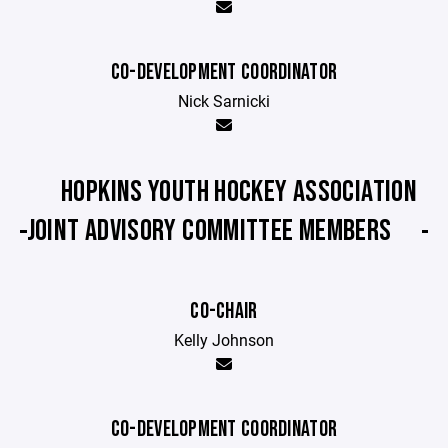
C0-DEVELOPMENT COORDINATOR
Nick Sarnicki
HOPKINS YOUTH HOCKEY ASSOCIATION
JOINT ADVISORY COMMITTEE MEMBERS
CO-CHAIR
Kelly Johnson
CO-DEVELOPMENT COORDINATOR