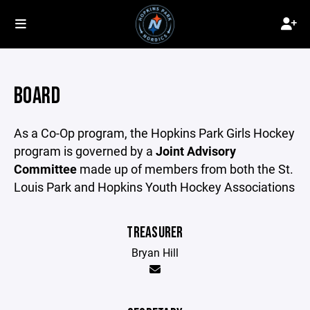
BOARD
As a Co-Op program, the Hopkins Park Girls Hockey
program is governed by a
Joint Advisory
Committee
made up of members from both the St.
Louis Park and Hopkins Youth Hockey Associations
TREASURER
Bryan Hill