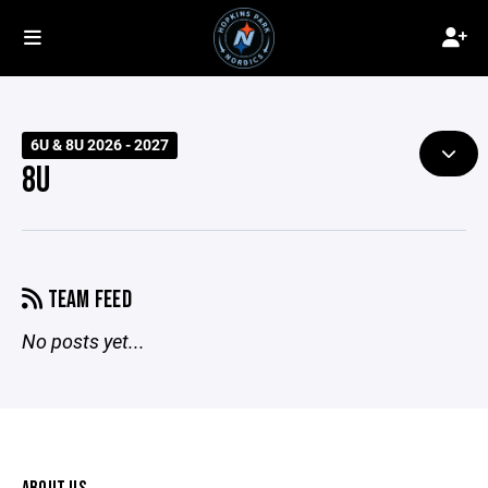
6U & 8U 2026 - 2027
8U
TEAM FEED
No posts yet...