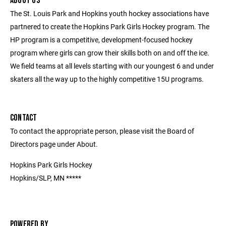
ABOUT US
The St. Louis Park and Hopkins youth hockey associations have
partnered to create the Hopkins Park Girls Hockey program. The
HP program is a competitive, development-focused hockey
program where girls can grow their skills both on and off the ice.
We field teams at all levels starting with our youngest 6 and under
skaters all the way up to the highly competitive 15U programs.
CONTACT
To contact the appropriate person, please visit the Board of
Directors page under About.
Hopkins Park Girls Hockey
Hopkins/SLP, MN *****
POWERED BY