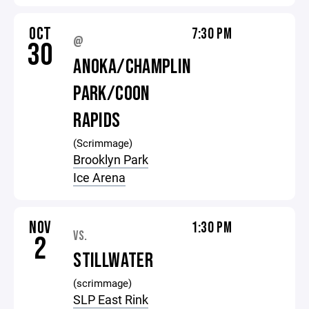
OCT
7:30 PM
@
30
ANOKA/CHAMPLIN
PARK/COON
RAPIDS
(Scrimmage)
Brooklyn Park
Ice Arena
NOV
1:30 PM
VS.
2
STILLWATER
(scrimmage)
SLP East Rink