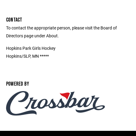
CONTACT
To contact the appropriate person, please visit the Board of
Directors page under About.
Hopkins Park Girls Hockey
Hopkins/SLP, MN *****
POWERED BY