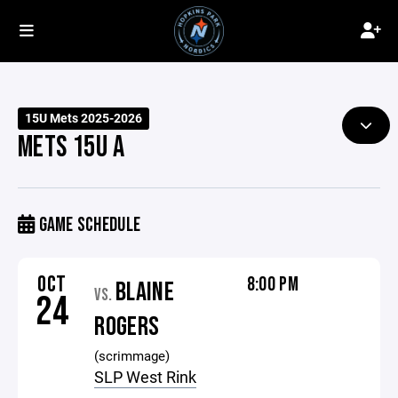
15U Mets 2025-2026
METS 15U A
GAME SCHEDULE
OCT
8:00 PM
BLAINE
VS.
24
ROGERS
(scrimmage)
SLP West Rink