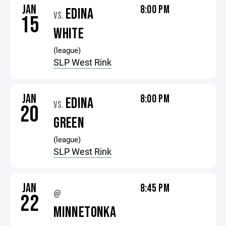
JAN
8:00 PM
EDINA
VS.
15
WHITE
(league)
SLP West Rink
JAN
8:00 PM
EDINA
VS.
20
GREEN
(league)
SLP West Rink
JAN
8:45 PM
@
22
MINNETONKA