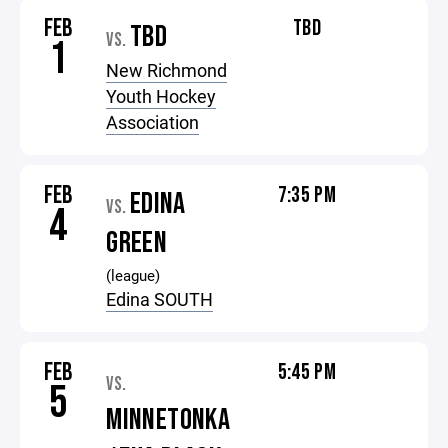
FEB
TBD
TBD
VS.
1
New Richmond
Youth Hockey
Association
FEB
7:35 PM
EDINA
VS.
4
GREEN
(league)
Edina SOUTH
FEB
5:45 PM
VS.
5
MINNETONKA