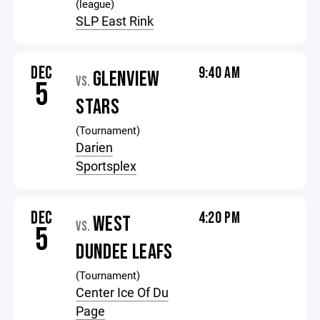
(league)
SLP East Rink
DEC
9:40 AM
GLENVIEW
VS.
5
STARS
(Tournament)
Darien
Sportsplex
DEC
4:20 PM
WEST
VS.
5
DUNDEE LEAFS
(Tournament)
Center Ice Of Du
Page