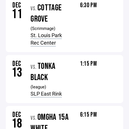
DEC
6:30 PM
COTTAGE
VS.
11
GROVE
(Scrimmage)
St. Louis Park
Rec Center
DEC
1:15 PM
TONKA
VS.
13
BLACK
(league)
SLP East Rink
DEC
6:15 PM
OMGHA 15A
VS.
18
WHITE