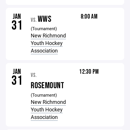
JAN
8:00 AM
WWS
VS.
31
(Tournament)
New Richmond
Youth Hockey
Association
JAN
12:30 PM
VS.
31
ROSEMOUNT
(Tournament)
New Richmond
Youth Hockey
Association