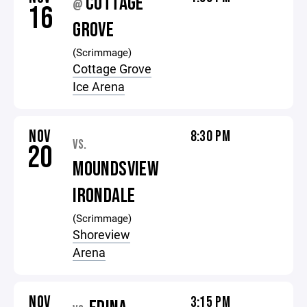
COTTAGE
@
16
GROVE
(Scrimmage)
Cottage Grove
Ice Arena
NOV
8:30 PM
VS.
20
MOUNDSVIEW
IRONDALE
(Scrimmage)
Shoreview
Arena
NOV
3:15 PM