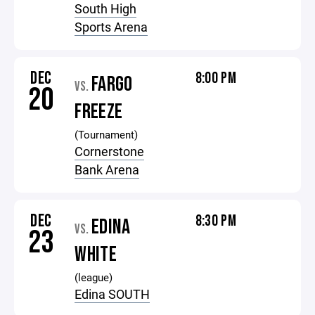
South High
Sports Arena
DEC
8:00 PM
FARGO
VS.
20
FREEZE
(Tournament)
Cornerstone
Bank Arena
DEC
8:30 PM
EDINA
VS.
23
WHITE
(league)
Edina SOUTH