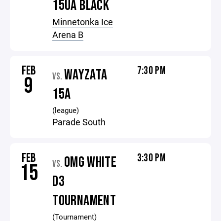
15UA BLACK
Minnetonka Ice
Arena B
FEB
7:30 PM
WAYZATA
VS.
9
15A
(league)
Parade South
FEB
3:30 PM
OMG WHITE
VS.
15
D3
TOURNAMENT
(Tournament)