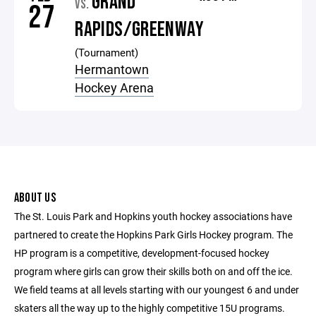
GRAND
VS.
27
RAPIDS/GREENWAY
(Tournament)
Hermantown
Hockey Arena
ABOUT US
The St. Louis Park and Hopkins youth hockey associations have
partnered to create the Hopkins Park Girls Hockey program. The
HP program is a competitive, development-focused hockey
program where girls can grow their skills both on and off the ice.
We field teams at all levels starting with our youngest 6 and under
skaters all the way up to the highly competitive 15U programs.