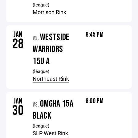
(league)
Morrison Rink
JAN
8:45 PM
WESTSIDE
VS.
28
WARRIORS
15U A
(league)
Northeast Rink
JAN
8:00 PM
OMGHA 15A
VS.
30
BLACK
(league)
SLP West Rink