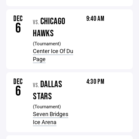
DEC
9:40 AM
CHICAGO
VS.
6
HAWKS
(Tournament)
Center Ice Of Du
Page
DEC
4:30 PM
DALLAS
VS.
6
STARS
(Tournament)
Seven Bridges
Ice Arena