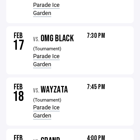
Parade Ice
Garden
FEB
7:30 PM
OMG BLACK
VS.
17
(Tournament)
Parade Ice
Garden
FEB
7:45 PM
WAYZATA
VS.
18
(Tournament)
Parade Ice
Garden
FEB
4:00 PM