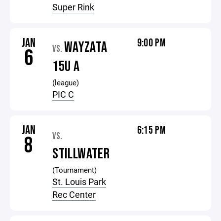
Super Rink
JAN
9:00 PM
WAYZATA
VS.
6
15U A
(league)
PIC C
JAN
6:15 PM
VS.
8
STILLWATER
(Tournament)
St. Louis Park
Rec Center