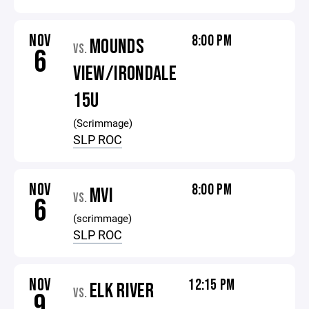
NOV
8:00 PM
MOUNDS
VS.
6
VIEW/IRONDALE
15U
(Scrimmage)
SLP ROC
NOV
8:00 PM
MVI
VS.
6
(scrimmage)
SLP ROC
NOV
12:15 PM
ELK RIVER
VS.
9