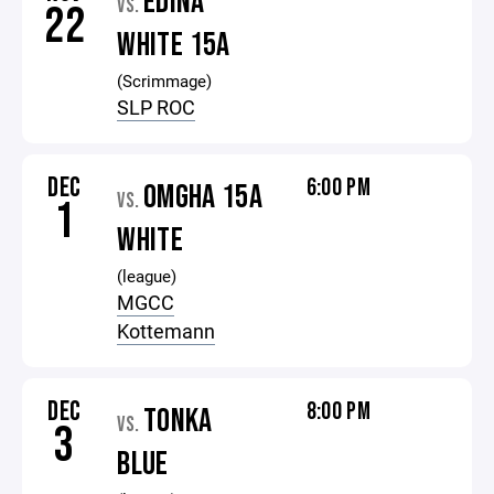
EDINA
VS.
22
WHITE 15A
(Scrimmage)
SLP ROC
DEC
6:00 PM
OMGHA 15A
VS.
1
WHITE
(league)
MGCC
Kottemann
DEC
8:00 PM
TONKA
VS.
3
BLUE