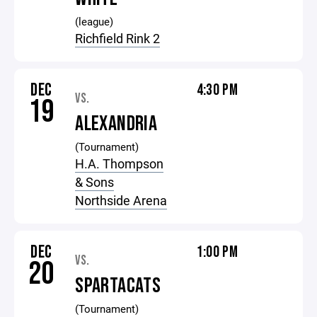
(league)
Richfield Rink 2
DEC
4:30 PM
VS.
19
ALEXANDRIA
(Tournament)
H.A. Thompson
& Sons
Northside Arena
DEC
1:00 PM
VS.
20
SPARTACATS
(Tournament)