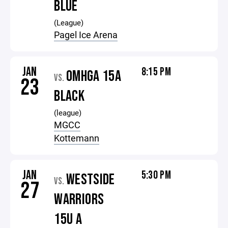
BLUE
(League)
Pagel Ice Arena
JAN
8:15 PM
OMHGA 15A
VS.
23
BLACK
(league)
MGCC
Kottemann
JAN
5:30 PM
WESTSIDE
VS.
27
WARRIORS
15U A