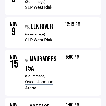
(Scrimmage)
SLP West Rink
NOV
12:15 PM
ELK RIVER
VS.
9
(scrimmage)
SLP West Rink
NOV
5:00 PM
MAURADERS
@
15
15A
(Scrimmage)
Oscar Johnson
Arena
NOV
1:00 PM