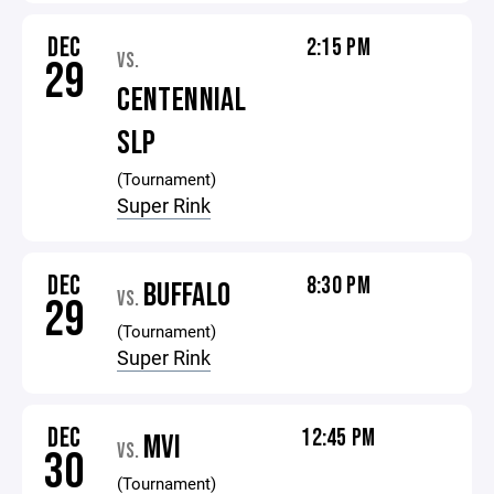
DEC
2:15 PM
VS.
29
CENTENNIAL
SLP
(Tournament)
Super Rink
DEC
8:30 PM
BUFFALO
VS.
29
(Tournament)
Super Rink
DEC
12:45 PM
MVI
VS.
30
(Tournament)