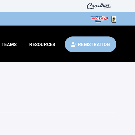
TEAMS
RESOURCES
REGISTRATION