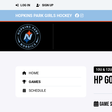
LOG IN
SIGN UP
HOPKINS PARK GIRLS HOCKEY
10U & 12U
HOME
HP G
GAMES
SCHEDULE
GAME S