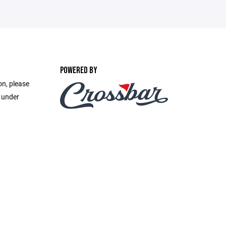
POWERED BY
on, please
e under