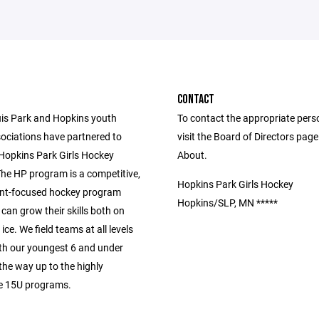
CONTACT
uis Park and Hopkins youth
To contact the appropriate pers
ociations have partnered to
visit the Board of Directors pag
 Hopkins Park Girls Hockey
About.
he HP program is a competitive,
Hopkins Park Girls Hockey
nt-focused hockey program
Hopkins/SLP, MN *****
 can grow their skills both on
ice. We field teams at all levels
ith our youngest 6 and under
 the way up to the highly
e 15U programs.