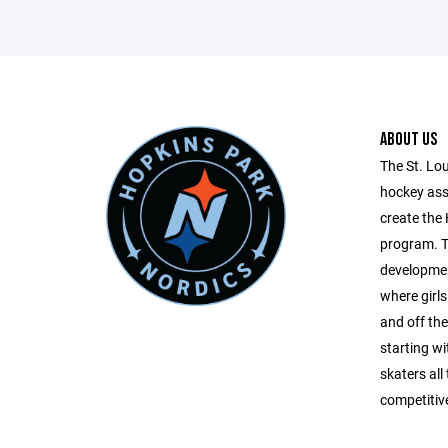
ABOUT US
The St. Lo
hockey ass
create the
program. T
developme
where girls
and off the 
starting w
skaters all
competitiv