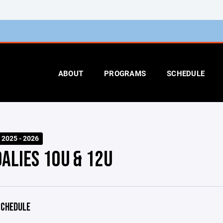
ABOUT
PROGRAMS
SCHEDULE
 2025 - 2026
OALIES 10U & 12U
CHEDULE